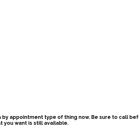
is a by appointment type of thing now. Be sure to call b
ou want is still available.