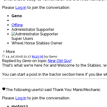
Please
Log in
to join the conversation.
Geno
Offline
Administrator Supporter
Super Users
Wheel Horse Stables Owner
More
14 Jul 2016 21:17
#12036
by
Geno
Replied by
Geno
on topic
New Old Guy!
That's what we're here for and Welcome to the Stables. 
You can start a post in the tractor section here if you like 
The following user(s) said Thank You:
ManicMechanic
Please
Log in
to join the conversation.
motor12