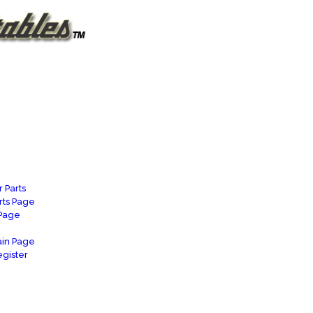
 Parts
rts Page
 Page
in Page
gister