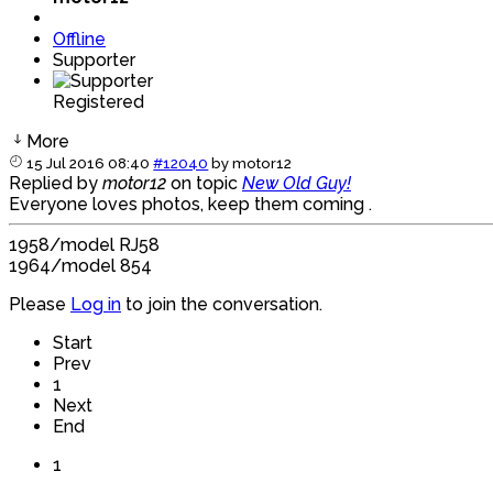
Offline
Supporter
Registered
More
15 Jul 2016 08:40
#12040
by
motor12
Replied by
motor12
on topic
New Old Guy!
Everyone loves photos, keep them coming .
1958/model RJ58
1964/model 854
Please
Log in
to join the conversation.
Start
Prev
1
Next
End
1