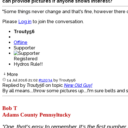
can provide pictures if anyone shows interest?
"Some things never change and that's fine, however there
Please
Log in
to join the conversation.
Trouty56
Offline
Supporter
Registered
Hydros Rule!!
More
14 Jul 2016 21:02
#12034
by
Trouty56
Replied by
Trouty56
on topic
New Old Guy!
By all means....throw some pictures up....I'm sure belts and s
Bob T
Adams County Pennsyltucky
"One, that's easy to remember. It's the first number i