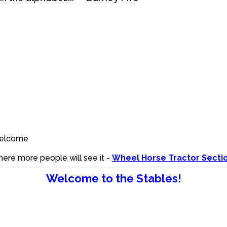
:welcome
where more people will see it -
Wheel Horse Tractor Secti
Welcome to the Stables!