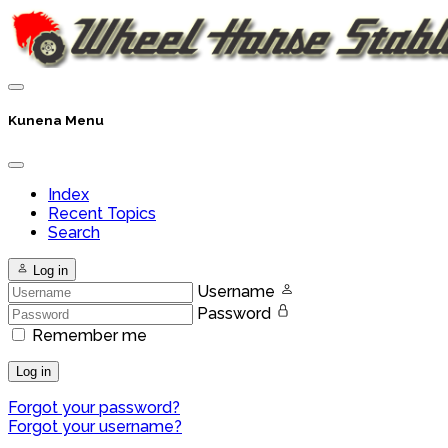
Kunena Menu
Index
Recent Topics
Search
Log in
Username
Password
Remember me
Log in
Forgot your password?
Forgot your username?