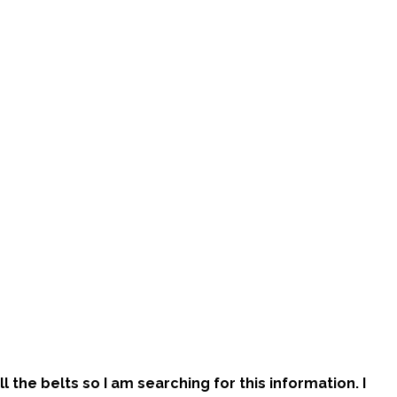
l the belts so I am searching for this information. I