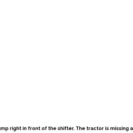
 right in front of the shifter. The tractor is missing al