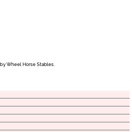
 by Wheel Horse Stables.