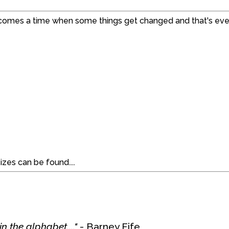
 comes a time when some things get changed and that's even
izes can be found....
n the alphabet...."
- Barney Fife