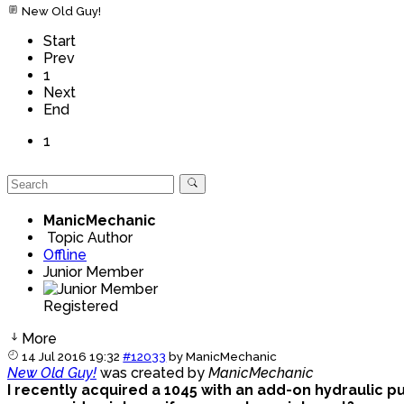
New Old Guy!
Start
Prev
1
Next
End
1
ManicMechanic
Topic Author
Offline
Junior Member
Registered
More
14 Jul 2016 19:32
#12033
by
ManicMechanic
New Old Guy!
was created by
ManicMechanic
I recently acquired a 1045 with an add-on hydraulic pump