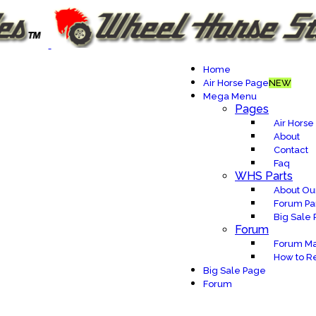
Home
Air Horse Page
NEW
Mega Menu
Pages
Air Horse
About
Contact
Faq
WHS Parts
About Our
Forum Pa
Big Sale
Forum
Forum Ma
How to Re
Big Sale Page
Forum