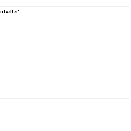
 better."