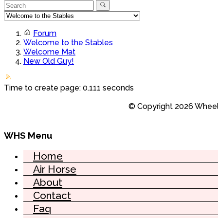
Forum
Welcome to the Stables
Welcome Mat
New Old Guy!
Time to create page: 0.111 seconds
© Copyright 2026 Wheel 
WHS Menu
Home
Air Horse
About
Contact
Faq