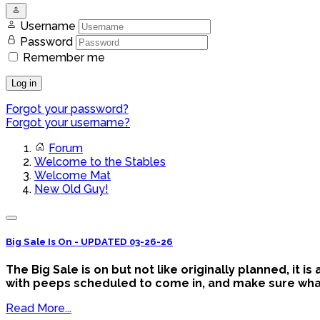
Username
Password
Remember me
Log in
Forgot your password?
Forgot your username?
Forum
Welcome to the Stables
Welcome Mat
New Old Guy!
Big Sale Is On - UPDATED 03-26-26
The Big Sale is on but not like originally planned, it 
with peeps scheduled to come in, and make sure what y
Read More...