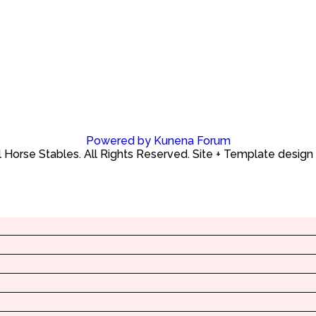
Powered by
Kunena Forum
Horse Stables. All Rights Reserved. Site + Template design