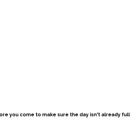
efore you come to make sure the day isn't already full