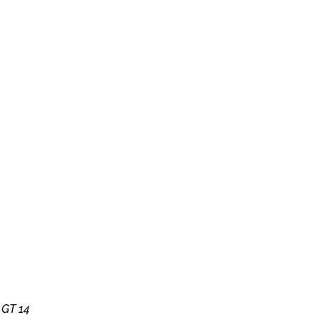
y
GT 14