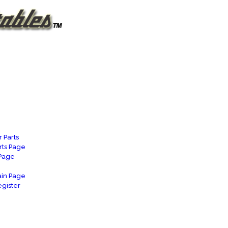
 Parts
rts Page
 Page
in Page
gister