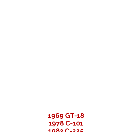
1969 GT-18
1978 C-101
1983 C-225