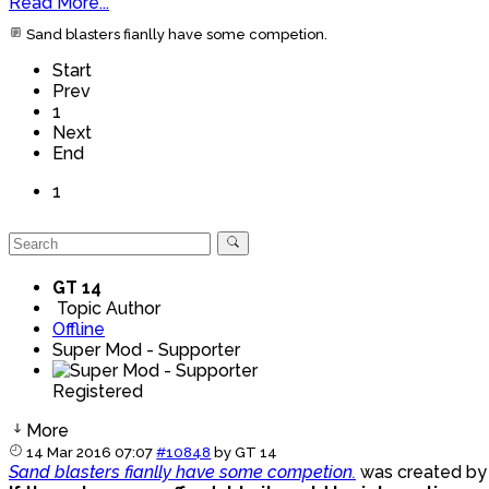
Read More...
Sand blasters fianlly have some competion.
Start
Prev
1
Next
End
1
GT 14
Topic Author
Offline
Super Mod - Supporter
Registered
More
14 Mar 2016 07:07
#10848
by
GT 14
Sand blasters fianlly have some competion.
was created b