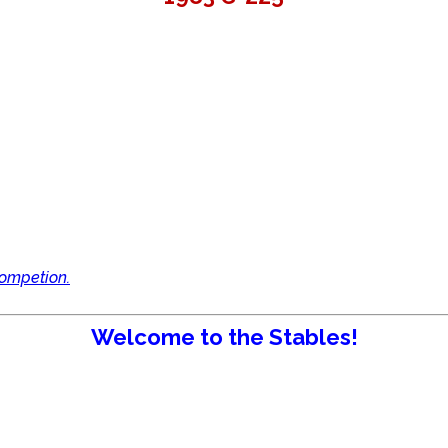
competion.
Welcome to the Stables!