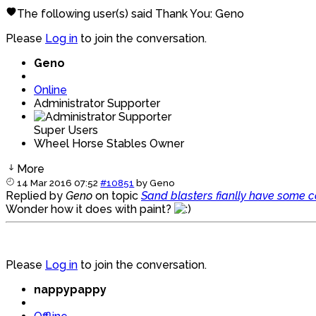
The following user(s) said Thank You:
Geno
Please
Log in
to join the conversation.
Geno
Online
Administrator Supporter
Super Users
Wheel Horse Stables Owner
More
14 Mar 2016 07:52
#10851
by
Geno
Replied by
Geno
on topic
Sand blasters fianlly have some 
Wonder how it does with paint?
Please
Log in
to join the conversation.
nappypappy