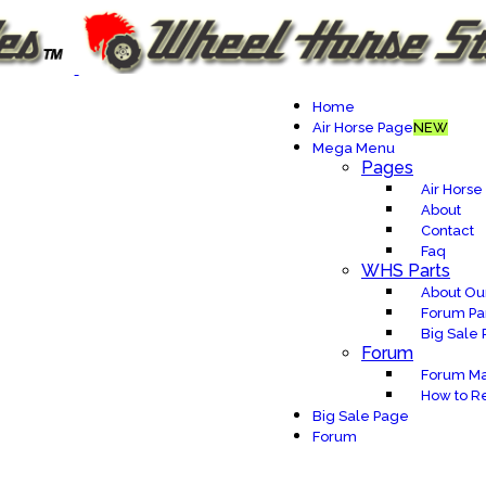
Home
Air Horse Page
NEW
Mega Menu
Pages
Air Horse
About
Contact
Faq
WHS Parts
About Our
Forum Pa
Big Sale
Forum
Forum Ma
How to Re
Big Sale Page
Forum