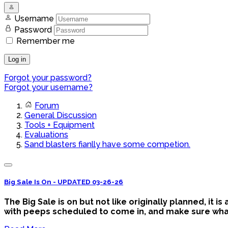
Username
Password
Remember me
Log in
Forgot your password?
Forgot your username?
Forum
General Discussion
Tools + Equipment
Evaluations
Sand blasters fianlly have some competion.
Big Sale Is On - UPDATED 03-26-26
The Big Sale is on but not like originally planned, it 
with peeps scheduled to come in, and make sure what y