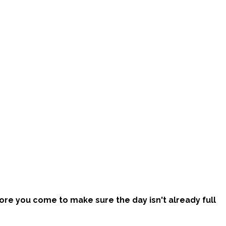
efore you come to make sure the day isn't already full