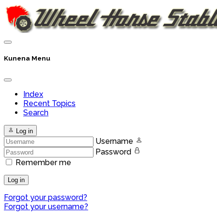
Kunena Menu
Index
Recent Topics
Search
Log in
Username
Password
Remember me
Log in
Forgot your password?
Forgot your username?