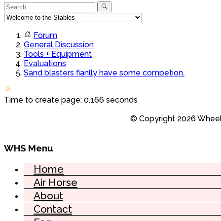
Forum
General Discussion
Tools + Equipment
Evaluations
Sand blasters fianlly have some competion.
Time to create page: 0.166 seconds
© Copyright 2026 Wheel 
WHS Menu
Home
Air Horse
About
Contact