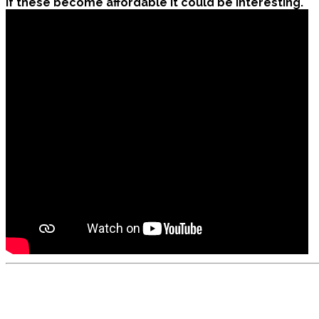
If these become affordable it could be interesting.