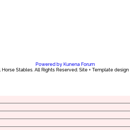
Powered by
Kunena Forum
Horse Stables. All Rights Reserved. Site + Template design