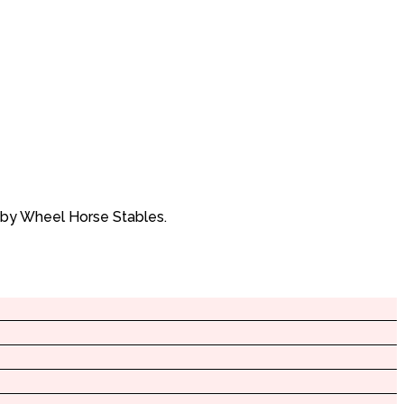
 by Wheel Horse Stables.