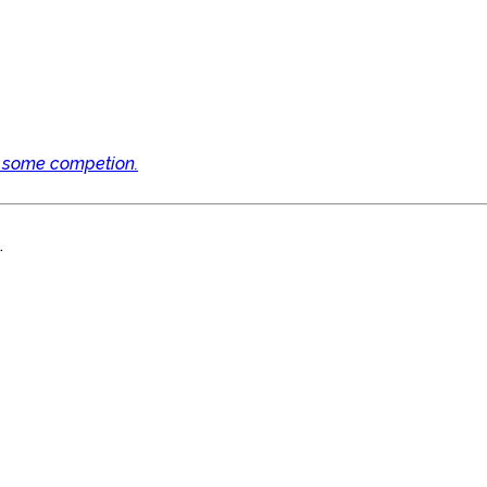
e some competion.
.