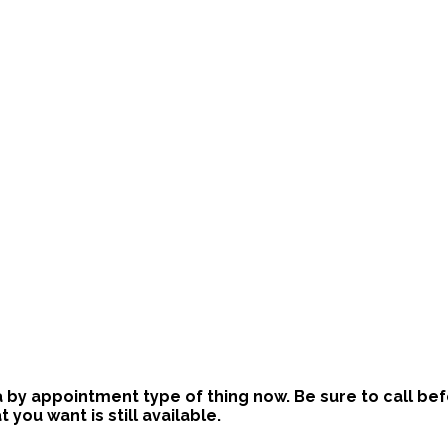
is a by appointment type of thing now. Be sure to call b
ou want is still available.