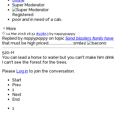
Offline
Super Moderator
Registered
poor and in need of a cab..
More
14 Mar 2016 16:51
#10853
by
nappypappy
Replied by
nappypappy
on topic
Sand blasters fianlly hav
that must be high priced................................:smile2
520-H
You can lead a horse to water but you can't make him drink
I can't see the forest for the trees.
Please
Log in
to join the conversation.
Start
Prev
1
Next
End
1